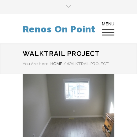
Renos On Point
WALKTRAIL PROJECT
You Are Here:
HOME
/
WALKTRAIL PROJECT