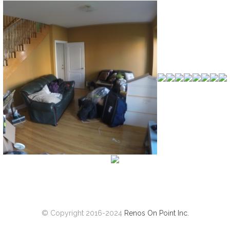
© Copyright 2016-2024
Renos On Point Inc.