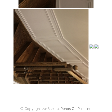
© Copyright 2016-2024
Renos On Point Inc.