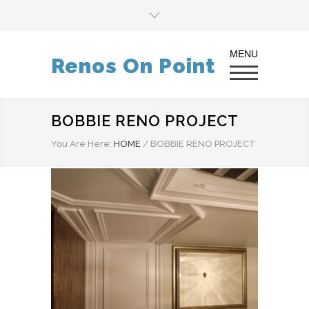
Renos On Point
BOBBIE RENO PROJECT
You Are Here:
HOME
/
BOBBIE RENO PROJECT